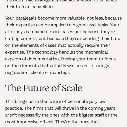
their human capabilities.
Your paralegals become more valuable, not less, because
their expertise can be applied to higher-level tasks. Your
attorneys can handle more cases not because they’re
cutting corners, but because they’re spending their time
on the elements of cases that actually require their
expertise. The technology handles the mechanical
aspects of documentation, freeing your team to focus
on the elements that actually win cases – strategy,
negotiation, client relationships.
The Future of Scale
This brings us to the future of personal injury law
practice. The firms that will thrive in the coming years
aren’t necessarily the ones with the biggest staff or the
most impressive offices. They’re the ones that