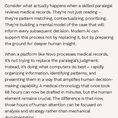
Consider what actually happens when a skilled paralegal
reviews medical records. They’re not just reading –
they’re pattern matching, contextualizing, prioritizing.
They’re building a mental model of the case that will
inform every subsequent decision. Modern AI can
support this process not by replacing it, but by preparing
the ground for deeper human insight.
When a platform like Novo processes medical records,
it’s not trying to replace the paralegal’s judgment.
Instead, it’s doing what computers do best – rapidly
organizing information, identifying patterns, and
presenting them in a way that amplifies human decision-
making capability. A medical chronology that once took
68 hours can now be drafted in minutes, but the human
element remains crucial. The difference is that now,
those hours of human attention can be focused on
analysis and strategy rather than mechanical
documentation.