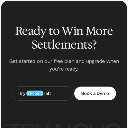
Ready to Win More
Settlements?
Get started on our free plan and upgrade when
you’re ready.
Try a Free Draft
Book a Demo