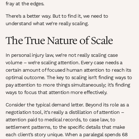
fray at the edges.
There’s a better way. But to find it, we need to
understand what we’re really scaling.
The True Nature of Scale
In personal injury law, we’re not really scaling case
volume – we’re scaling attention. Every case needs a
certain amount of focused human attention to reach its
optimal outcome. The key to scaling isn’t finding ways to
pay attention to more things simultaneously; it’s finding
ways to focus that attention more effectively.
Consider the typical demand letter. Beyond its role as a
negotiation tool, it’s really a distillation of attention –
attention paid to medical records, to case law, to
settlement patterns, to the specific details that make
each client’s story unique. When a paralegal spends 68