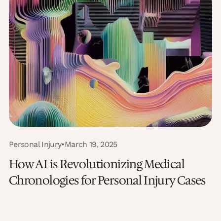
Personal Injury
•
March 19, 2025
How AI is Revolutionizing Medical
Chronologies for Personal Injury Cases