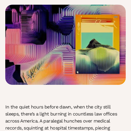
In the quiet hours before dawn, when the city still
sleeps, there’s a light burning in countless law offices
across America. A paralegal hunches over medical
records, squinting at hospital timestamps, piecing