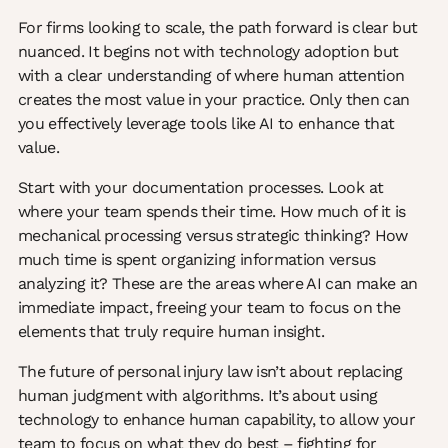
For firms looking to scale, the path forward is clear but
nuanced. It begins not with technology adoption but
with a clear understanding of where human attention
creates the most value in your practice. Only then can
you effectively leverage tools like AI to enhance that
value.
Start with your documentation processes. Look at
where your team spends their time. How much of it is
mechanical processing versus strategic thinking? How
much time is spent organizing information versus
analyzing it? These are the areas where AI can make an
immediate impact, freeing your team to focus on the
elements that truly require human insight.
The future of personal injury law isn’t about replacing
human judgment with algorithms. It’s about using
technology to enhance human capability, to allow your
team to focus on what they do best – fighting for