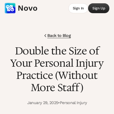
Sign In
Sign Up
Back to Blog
Double the Size of
Your Personal Injury
Practice (Without
More Staff)
January 29, 2025
•
Personal Injury