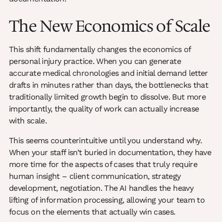
The New Economics of Scale
This shift fundamentally changes the economics of
personal injury practice. When you can generate
accurate medical chronologies and initial demand letter
drafts in minutes rather than days, the bottlenecks that
traditionally limited growth begin to dissolve. But more
importantly, the quality of work can actually increase
with scale.
This seems counterintuitive until you understand why.
When your staff isn’t buried in documentation, they have
more time for the aspects of cases that truly require
human insight – client communication, strategy
development, negotiation. The AI handles the heavy
lifting of information processing, allowing your team to
focus on the elements that actually win cases.