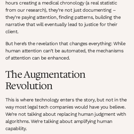
hours creating a medical chronology (a real statistic
from our research), they’re not just documenting –
they’re paying attention, finding patterns, building the
narrative that will eventually lead to justice for their
client.
But here’s the revelation that changes everything: While
human attention can’t be automated, the mechanisms
of attention can be enhanced.
The Augmentation
Revolution
This is where technology enters the story, but not in the
way most legal tech companies would have you believe.
We’re not talking about replacing human judgment with
algorithms. We’re talking about amplifying human
capability.