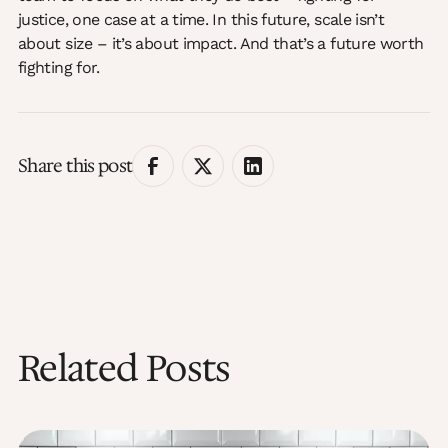
justice, one case at a time. In this future, scale isn’t
about size – it’s about impact. And that’s a future worth
fighting for.
Share this post
Related Posts