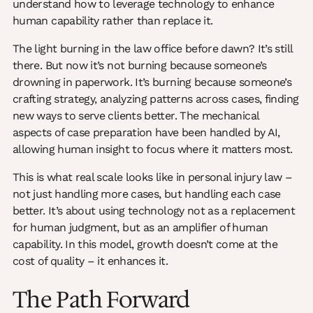
understand how to leverage technology to enhance
human capability rather than replace it.
The light burning in the law office before dawn? It’s still
there. But now it’s not burning because someone’s
drowning in paperwork. It’s burning because someone’s
crafting strategy, analyzing patterns across cases, finding
new ways to serve clients better. The mechanical
aspects of case preparation have been handled by AI,
allowing human insight to focus where it matters most.
This is what real scale looks like in personal injury law –
not just handling more cases, but handling each case
better. It’s about using technology not as a replacement
for human judgment, but as an amplifier of human
capability. In this model, growth doesn’t come at the
cost of quality – it enhances it.
The Path Forward