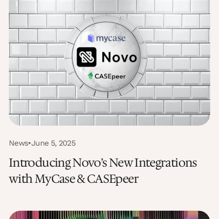
News
•
June 5, 2025
Introducing Novo’s New Integrations
with MyCase & CASEpeer