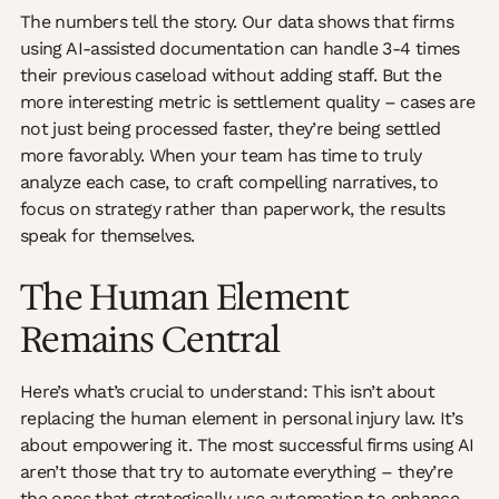
The numbers tell the story. Our data shows that firms
using AI-assisted documentation can handle 3-4 times
their previous caseload without adding staff. But the
more interesting metric is settlement quality – cases are
not just being processed faster, they’re being settled
more favorably. When your team has time to truly
analyze each case, to craft compelling narratives, to
focus on strategy rather than paperwork, the results
speak for themselves.
The Human Element
Remains Central
Here’s what’s crucial to understand: This isn’t about
replacing the human element in personal injury law. It’s
about empowering it. The most successful firms using AI
aren’t those that try to automate everything – they’re
the ones that strategically use automation to enhance