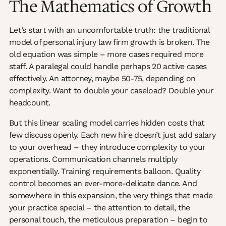
The Mathematics of Growth
Let’s start with an uncomfortable truth: the traditional
model of personal injury law firm growth is broken. The
old equation was simple – more cases required more
staff. A paralegal could handle perhaps 20 active cases
effectively. An attorney, maybe 50-75, depending on
complexity. Want to double your caseload? Double your
headcount.
But this linear scaling model carries hidden costs that
few discuss openly. Each new hire doesn’t just add salary
to your overhead – they introduce complexity to your
operations. Communication channels multiply
exponentially. Training requirements balloon. Quality
control becomes an ever-more-delicate dance. And
somewhere in this expansion, the very things that made
your practice special – the attention to detail, the
personal touch, the meticulous preparation – begin to