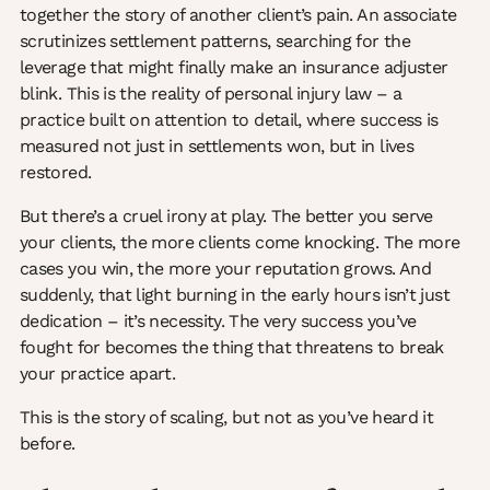
together the story of another client’s pain. An associate
scrutinizes settlement patterns, searching for the
leverage that might finally make an insurance adjuster
blink. This is the reality of personal injury law – a
practice built on attention to detail, where success is
measured not just in settlements won, but in lives
restored.
But there’s a cruel irony at play. The better you serve
your clients, the more clients come knocking. The more
cases you win, the more your reputation grows. And
suddenly, that light burning in the early hours isn’t just
dedication – it’s necessity. The very success you’ve
fought for becomes the thing that threatens to break
your practice apart.
This is the story of scaling, but not as you’ve heard it
before.