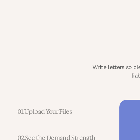
Write letters so c
lia
01.
Upload Your Files
02.
See the Demand Strength