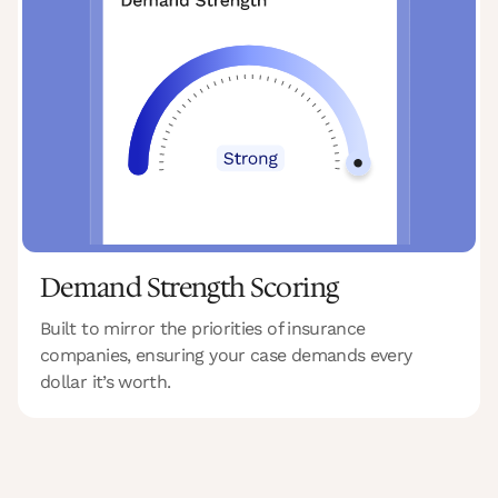
Demand Strength Scoring
Built to mirror the priorities of insurance
companies, ensuring your case demands every
dollar it’s worth.