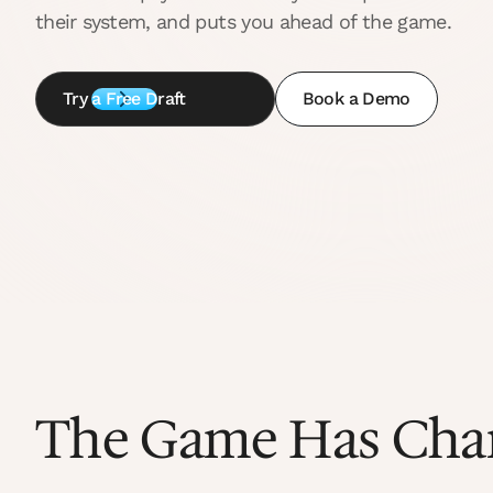
their system, and puts you ahead of the game.
Try a Free Draft
Book a Demo
The Game Has Cha