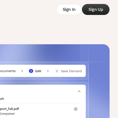
Sign In
Sign Up