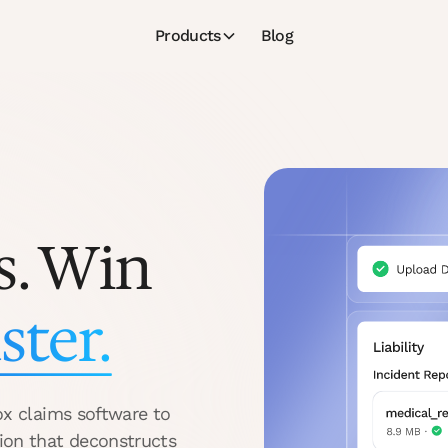
Products
Blog
s. Win
ster.
ox claims software to
ion that deconstructs