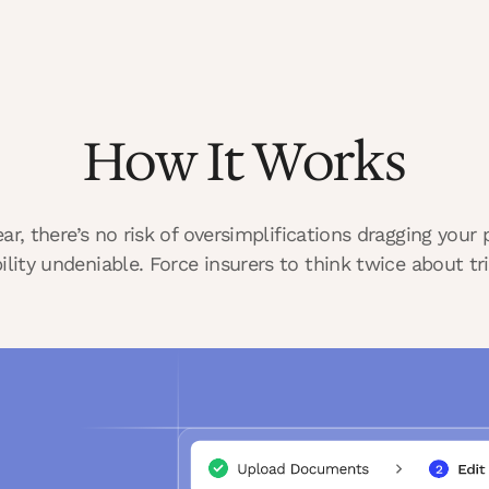
How It Works
lear, there’s no risk of oversimplifications dragging you
bility undeniable. Force insurers to think twice about tri