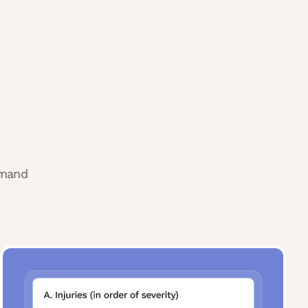
emand