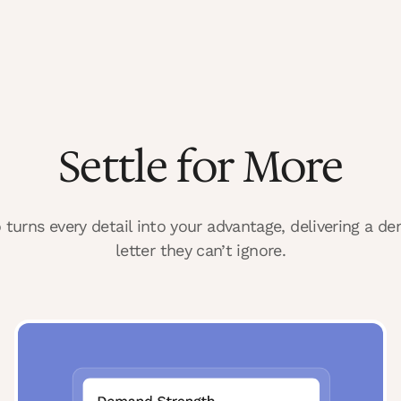
Settle for More
 turns every detail into your advantage, delivering a d
letter they can’t ignore.