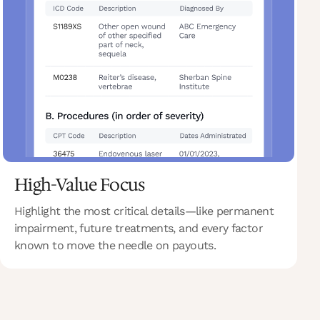
High-Value Focus
Highlight the most critical details—like permanent
impairment, future treatments, and every factor
known to move the needle on payouts.