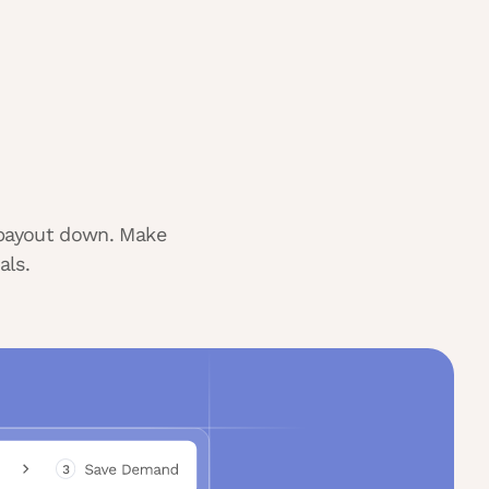
r payout down. Make
als.