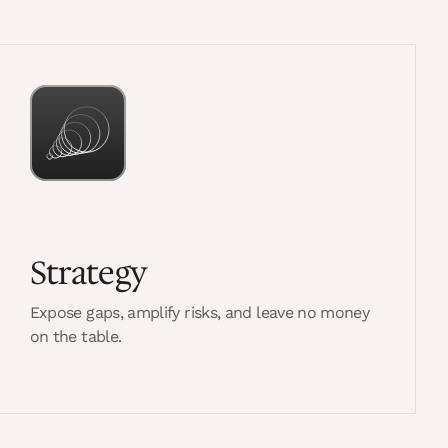
Strategy
Expose gaps, amplify risks, and leave no money
on the table.