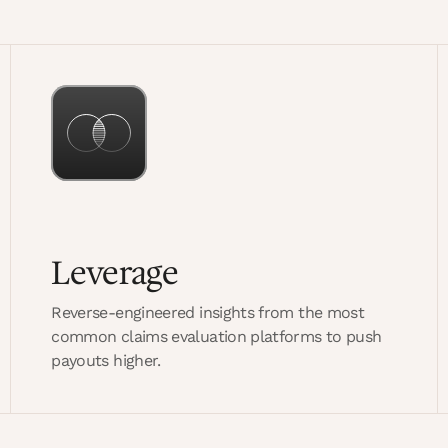
Leverage
Reverse-engineered insights from the most
common claims evaluation platforms to push
payouts higher.