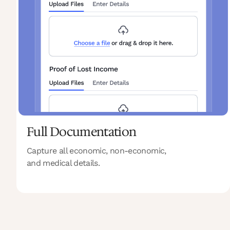
Full Documentation
Capture all economic, non-economic,
and medical details.