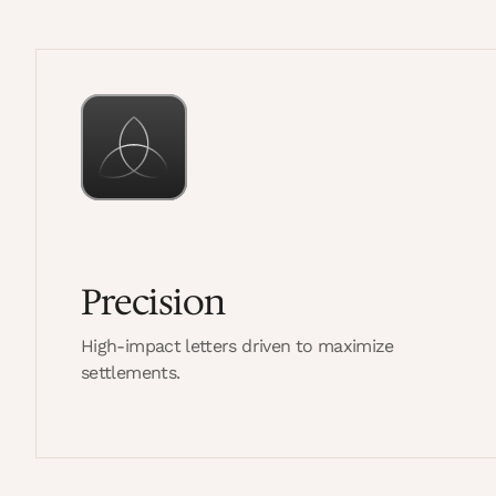
Precision
High-impact letters driven to maximize
settlements.