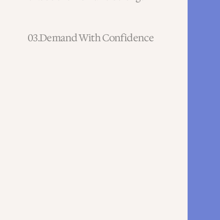
03.
Demand With Confidence