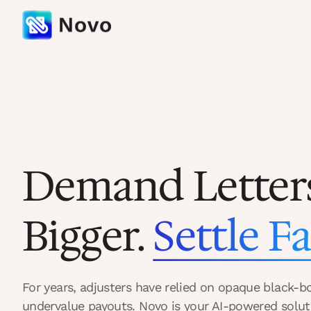
Demand Letter
Bigger.
Settle Fa
For years, adjusters have relied on opaque black-b
undervalue payouts. Novo is your AI-powered solut