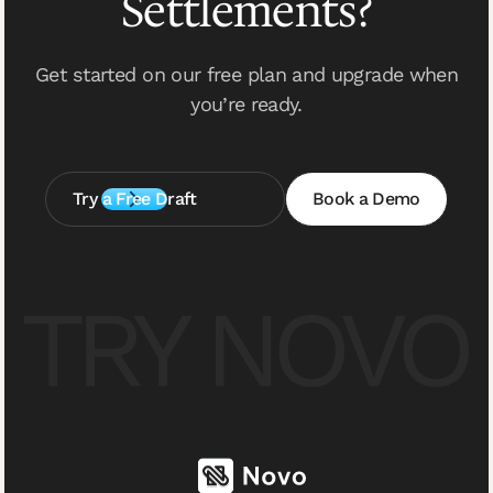
Settlements?
Get started on our free plan and upgrade when
you’re ready.
Try a Free Draft
Book a Demo