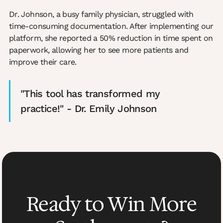
Dr. Johnson, a busy family physician, struggled with
time-consuming documentation. After implementing our
platform, she reported a 50% reduction in time spent on
paperwork, allowing her to see more patients and
improve their care.
"This tool has transformed my
practice!" - Dr. Emily Johnson
Ready to Win More