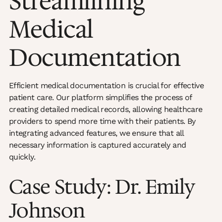
Streamlining
Medical
Documentation
Efficient medical documentation is crucial for effective
patient care. Our platform simplifies the process of
creating detailed medical records, allowing healthcare
providers to spend more time with their patients. By
integrating advanced features, we ensure that all
necessary information is captured accurately and
quickly.
Case Study: Dr. Emily
Johnson