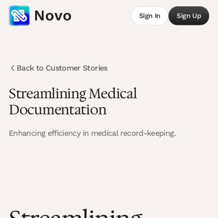
Sign In
Sign Up
Back to Customer Stories
Streamlining Medical
Documentation
Enhancing efficiency in medical record-keeping.